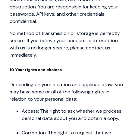
destruction. You are responsible for keeping your
passwords, API keys, and other credentials
confidential.
No method of transmission or storage is perfectly
secure. If you believe your account or interaction
with us is no longer secure, please contact us
immediately.
10. Your rights and choices
Depending on your location and applicable law, you
may have some or all of the following rights in
relation to your personal data:
Access: The right to ask whether we process
personal data about you and obtain a copy.
Correction: The right to request that we