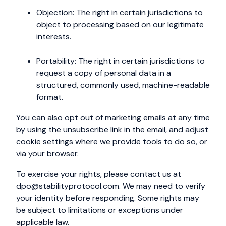
Objection: The right in certain jurisdictions to
object to processing based on our legitimate
interests.
Portability: The right in certain jurisdictions to
request a copy of personal data in a
structured, commonly used, machine-readable
format.
You can also opt out of marketing emails at any time
by using the unsubscribe link in the email, and adjust
cookie settings where we provide tools to do so, or
via your browser.
To exercise your rights, please contact us at
dpo@stabilityprotocol.com
. We may need to verify
your identity before responding. Some rights may
be subject to limitations or exceptions under
applicable law.