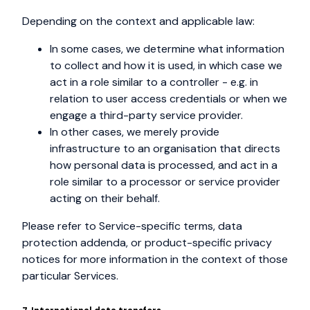
Depending on the context and applicable law:
In some cases, we determine what information
to collect and how it is used, in which case we
act in a role similar to a controller - e.g. in
relation to user access credentials or when we
engage a third-party service provider.
In other cases, we merely provide
infrastructure to an organisation that directs
how personal data is processed, and act in a
role similar to a processor or service provider
acting on their behalf.
Please refer to Service-specific terms, data
protection addenda, or product-specific privacy
notices for more information in the context of those
particular Services.