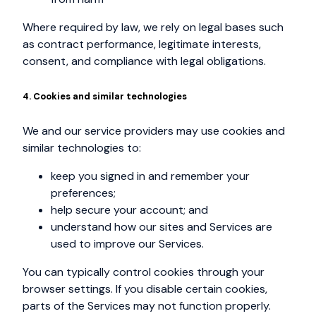
Where required by law, we rely on legal bases such
as contract performance, legitimate interests,
consent, and compliance with legal obligations.
4. Cookies and similar technologies
We and our service providers may use cookies and
similar technologies to:
keep you signed in and remember your
preferences;
help secure your account; and
understand how our sites and Services are
used to improve our Services.
You can typically control cookies through your
browser settings. If you disable certain cookies,
parts of the Services may not function properly.