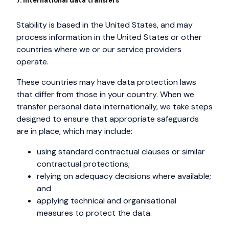
7. International data transfers
Stability is based in the United States, and may
process information in the United States or other
countries where we or our service providers
operate.
These countries may have data protection laws
that differ from those in your country. When we
transfer personal data internationally, we take steps
designed to ensure that appropriate safeguards
are in place, which may include:
using standard contractual clauses or similar
contractual protections;
relying on adequacy decisions where available;
and
applying technical and organisational
measures to protect the data.