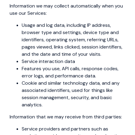
Information we may collect automatically when you
use our Services:
Usage and log data, including IP address,
browser type and settings, device type and
identifiers, operating system, referring URLs,
pages viewed, links clicked, session identifiers,
and the date and time of your visits.
Service interaction data
Features you use, API calls, response codes,
error logs, and performance data.
Cookie and similar technology data, and any
associated identifiers, used for things like
session management, security, and basic
analytics.
Information that we may receive from third parties:
Service providers and partners such as