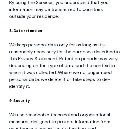
By using the Services, you understand that your
information may be transferred to countries
outside your residence.
8. Data retention
We keep personal data only for as long as it is
reasonably necessary for the purposes described in
this Privacy Statement. Retention periods may vary
depending on the type of data and the context in
which it was collected. Where we no longer need
personal data, we delete it or take steps to de-
identify it.
9. Security
We use reasonable technical and organisational
measures designed to protect information from
unauthorised access, use, alteration, and