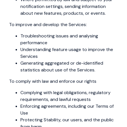
notification settings, sending information
about new features, products, or events.
To improve and develop the Services:
Troubleshooting issues and analysing
performance
Understanding feature usage to improve the
Services
Generating aggregated or de-identified
statistics about use of the Services.
To comply with law and enforce our rights
Complying with legal obligations, regulatory
requirements, and lawful requests
Enforcing agreements, including our Terms of
Use
Protecting Stability, our users, and the public
from harm