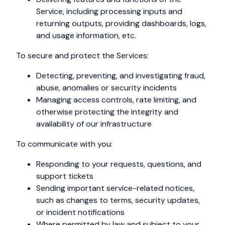
Service, including processing inputs and
returning outputs, providing dashboards, logs,
and usage information, etc.
To secure and protect the Services:
Detecting, preventing, and investigating fraud,
abuse, anomalies or security incidents
Managing access controls, rate limiting, and
otherwise protecting the integrity and
availability of our infrastructure
To communicate with you:
Responding to your requests, questions, and
support tickets
Sending important service-related notices,
such as changes to terms, security updates,
or incident notifications
Where permitted by law and subject to your