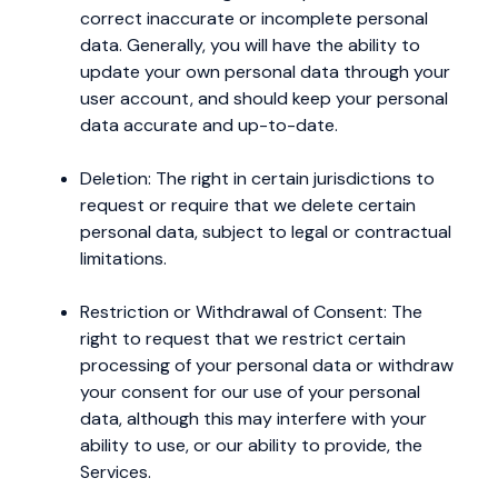
correct inaccurate or incomplete personal
data. Generally, you will have the ability to
update your own personal data through your
user account, and should keep your personal
data accurate and up-to-date.
Deletion: The right in certain jurisdictions to
request or require that we delete certain
personal data, subject to legal or contractual
limitations.
Restriction or Withdrawal of Consent: The
right to request that we restrict certain
processing of your personal data or withdraw
your consent for our use of your personal
data, although this may interfere with your
ability to use, or our ability to provide, the
Services.