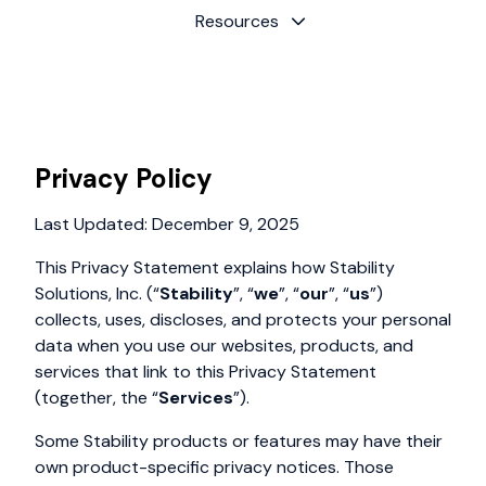
Resources
Privacy Policy
Last Updated: December 9, 2025
This Privacy Statement explains how Stability
Solutions, Inc. (“
Stability
”, “
we
”, “
our
”, “
us
”)
collects, uses, discloses, and protects your personal
data when you use our websites, products, and
services that link to this Privacy Statement
(together, the “
Services
”).
Some Stability products or features may have their
own product-specific privacy notices. Those