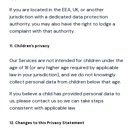
If you are located in the EEA, UK, or another
jurisdiction with a dedicated data protection
authority, you may also have the right to lodge a
complaint with that authority.
11. Children’s privacy
Our Services are not intended for children under the
age of 18 (or any higher age required by applicable
law in your jurisdiction), and we do not knowingly
collect personal data from children below that age.
If you believe a child has provided personal data to
us, please contact us so we can take steps
consistent with applicable law.
12. Changes to this Privacy Statement