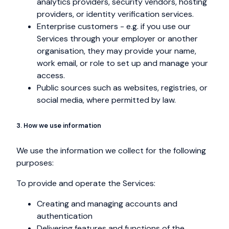
analytics providers, security vendors, hosting
providers, or identity verification services.
Enterprise customers - e.g. if you use our
Services through your employer or another
organisation, they may provide your name,
work email, or role to set up and manage your
access.
Public sources such as websites, registries, or
social media, where permitted by law.
3. How we use information
We use the information we collect for the following
purposes:
To provide and operate the Services:
Creating and managing accounts and
authentication
Delivering features and functions of the