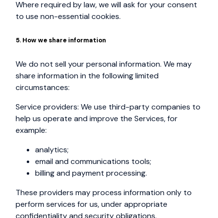
Where required by law, we will ask for your consent
to use non-essential cookies.
5. How we share information
We do not sell your personal information. We may
share information in the following limited
circumstances:
Service providers: We use third-party companies to
help us operate and improve the Services, for
example:
analytics;
email and communications tools;
billing and payment processing.
These providers may process information only to
perform services for us, under appropriate
confidentiality and security obligations.