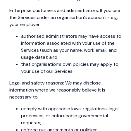
Enterprise customers and administrators: If you use
the Services under an organisation’s account - e.g.
your employer:
authorised administrators may have access to
information associated with your use of the
Services (such as your name, work email, and
usage data); and
that organisation’s own policies may apply to
your use of our Services.
Legal and safety reasons: We may disclose
information where we reasonably believe it is
necessary to:
comply with applicable laws, regulations, legal
processes, or enforceable governmental
requests;
enforce our agreements or policies;