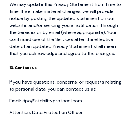
We may update this Privacy Statement from time to
time. If we make material changes, we will provide
notice by posting the updated statement on our
website, and/or sending you a notification through
the Services or by email (where appropriate). Your
continued use of the Services after the effective
date of an updated Privacy Statement shall mean
that you acknowledge and agree to the changes.
13. Contact us
If you have questions, concerns, or requests relating
to personal data, you can contact us at:
Email:
dpo@stabilityprotocol.com
Attention: Data Protection Officer