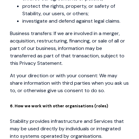
protect the rights, property, or safety of
Stability, our users, or others;
investigate and defend against legal claims.
Business transfers: If we are involved in a merger,
acquisition, restructuring, financing, or sale of all or
part of our business, information may be
transferred as part of that transaction, subject to
this Privacy Statement.
At your direction or with your consent: We may
share information with third parties when you ask us
to, or otherwise give us consent to do so.
6. How we work with other organisations (roles)
Stability provides infrastructure and Services that
may be used directly by individuals or integrated
into systems operated by organisations.