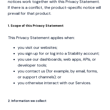
notices work together with this Privacy Statement.
If there is a conflict, the product-specific notice will
prevail for that product.
1. Scope of this Privacy Statement
This Privacy Statement applies when:
you visit our websites;
you sign up for or log into a Stability account;
you use our dashboards, web apps, APIs, or
developer tools;
you contact us (for example, by email, forms,
or support channels); or
you otherwise interact with our Services.
2. Information we collect