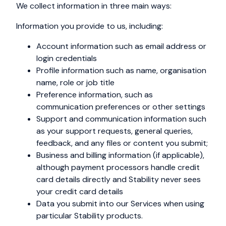
We collect information in three main ways:
Information you provide to us, including:
Account information such as email address or
login credentials
Profile information such as name, organisation
name, role or job title
Preference information, such as
communication preferences or other settings
Support and communication information such
as your support requests, general queries,
feedback, and any files or content you submit;
Business and billing information (if applicable),
although payment processors handle credit
card details directly and Stability never sees
your credit card details
Data you submit into our Services when using
particular Stability products.